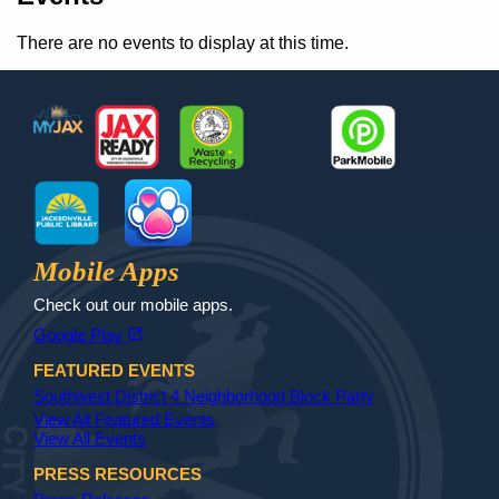
There are no events to display at this time.
Footer
MyJax
JaxReady
Waste and Recycle
ParkMobile
Jax Library
Jax Paw Finder
Mobile Apps
Check out our mobile apps.
(opens in a new tab)
open_in_new
Google Play
FEATURED EVENTS
Southwest District 4 Neighborhood Block Party
View All Featured Events
View All Events
PRESS RESOURCES