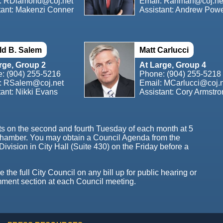
:
RDiamond@coj.net
Email:
Rahman@coj.ne
tant: Makenzi Conner
Assistant: Andrew Pow
d B. Salem
Matt Carlucci
rge, Group 2
At Large, Group 4
e:
(904) 255-5216
Phone:
(904) 255-5218
:
RSalem@coj.net
Email:
MCarlucci@coj.
tant: Nikki Evans
Assistant: Cory Armstr
ts on the second and fourth Tuesday of each month at 5
Chamber. You may obtain a Council Agenda from the
Division in City Hall (Suite 430) on the Friday before a
the full City Council on any bill up for public hearing or
mment section at each Council meeting.