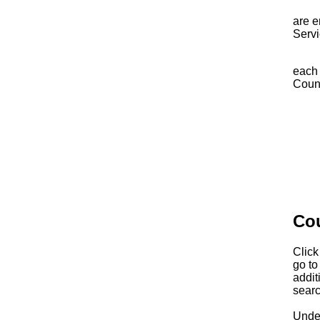
The 
are e
Servi
You m
each 
Counc
Ni
Pr
Co
Click
go to
addit
searc
Under