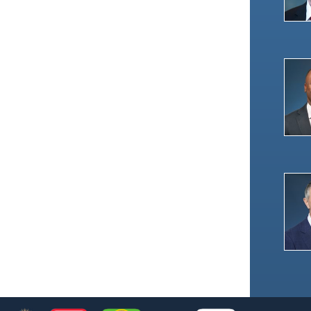
Footer