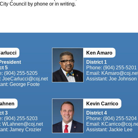
City Council by phone or in writing.
arlucci
Ken Amaro
President
District 1
ct 5
Phone: (904) 255-5201
e:
(904) 255-5205
Email:
KAmaro@coj.ne
:
JoeCarlucci@coj.net
Assistant: Joe Johnson
tant: George Foote
Lahnen
Kevin Carrico
ct 3
District 4
e:
(904) 255-5203
Phone: (904) 255-5204
:
WLahnen@coj.net
Email:
KCarrico@coj.ne
tant: Jamey Crozier
Assistant: Jackie Lee