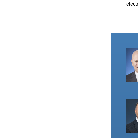
elect