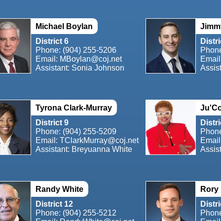
Michael Boylan
Jimm
District 6
Distri
Phone:
(904) 255-5206
Phon
Email:
MBoylan@coj.net
Email
Assistant: Sonia Johnson
Assis
Tyrona Clark-Murray
Ju'Co
District 9
Distri
Phone:
(904) 255-5209
Phon
Email:
TClarkMurray@coj.net
Email
Assistant: Breyuanna White
Assist
Randy White
Rory
District 12
Distri
Phone:
(904) 255-5212
Phon