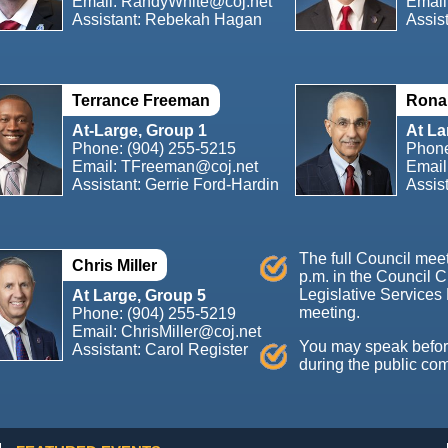
Email:
RandyWhite@coj.net
Email
Assistant: Rebekah Hagan
Assis
Terrance Freeman
Ronal
At-Large, Group 1
At La
Phone:
(904) 255-5215
Phon
Email:
TFreeman@coj.net
Email
Assistant: Gerrie Ford-Hardin
Assis
The full Council mee
Chris Miller
p.m. in the Council 
Legislative Services 
At Large, Group 5
meeting.
Phone:
(904) 255-5219
Email:
ChrisMiller@coj.net
You may speak before 
Assistant: Carol Register
during the public co