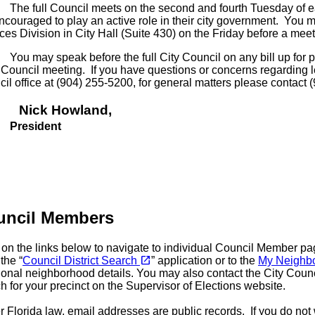
full Council meets on the second and fourth Tuesday of each
ncouraged to play an active role in their city government. You 
ces Division in City Hall (Suite 430) on the Friday before a meet
ay speak before the full City Council on any bill up for pub
Council meeting. If you have questions or concerns regarding leg
il office at (904) 255-5200, for general matters please contact (
ck Howland
,
esident
uncil Members
 on the links below to navigate to individual Council Member 
(opens in a new tab)
open_in_new
 the “
Council District Search
” application or to the
My Neighb
ional neighborhood details. You may also contact the City Counc
h for your precinct on the Supervisor of Elections website.
 Florida law, email addresses are public records. If you do no