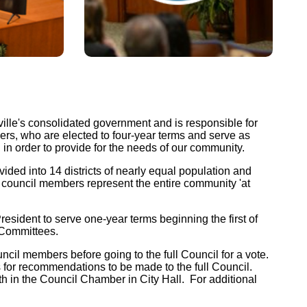
Watch Meetings
lle's consolidated government and is responsible for
rs, who are elected to four-year terms and serve as
n in order to provide for the needs of our community.
Online
JAX+1 Access Guide
ch
ed into 14 districts of nearly equal population and
Comcast Channel 99
e council members represent the entire community 'at
(opens in a new tab)
open_in_new
tion
dent to serve one-year terms beginning the first of
 Committees.
(opens in a new tab)
open_in_new
cil members before going to the full Council for a vote.
(opens in a new tab)
s for recommendations to be made to the full Council.
open_in_new
h in the Council Chamber in City Hall. For additional
(opens in a new tab)
open_in_new