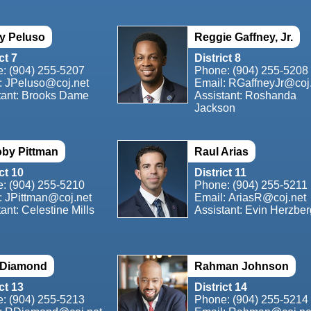
y Peluso
Reggie Gaffney, Jr.
ct 7
District 8
e:
(904) 255-5207
Phone:
(904) 255-5208
:
JPeluso@coj.net
Email:
RGaffneyJr@coj
tant: Brooks Dame
Assistant: Roshanda
Jackson
by Pittman
Raul Arias
ct 10
District 11
e:
(904) 255-5210
Phone:
(904) 255-5211
:
JPittman@coj.net
Email:
AriasR@coj.net
ant: Celestine Mills
Assistant: Evin Herzber
 Diamond
Rahman Johnson
ct 13
District 14
e:
(904) 255-5213
Phone:
(904) 255-5214