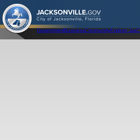
.
JACKSONVILLE
GOV
City of Jacksonville, Florida
Global Navigation
Government
Business
Community
Explore Jax
C