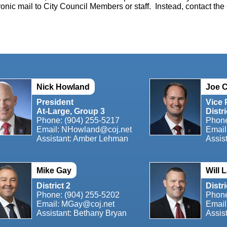
ronic mail to City Council Members or staff. Instead, contact the 
Nick Howland
Joe C
President
Vice 
At-Large, Group 3
Distri
Phone: (904) 255-5217
Phon
Email:
NHowland@coj.net
Email
Assistant: Amber Lehman
Assis
Mike Gay
Will 
District 2
Distri
Phone: (904) 255-5202
Phon
Email: MGay@coj.net
Email
Assistant: Bethany Bryan
Assis