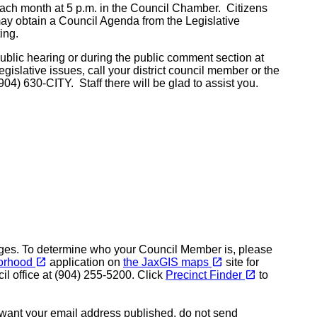
 month at 5 p.m. in the Council Chamber. Citizens
may obtain a Council Agenda from the Legislative
ing.
lic hearing or during the public comment section at
islative issues, call your district council member or the
904) 630-CITY. Staff there will be glad to assist you.
pages. To determine who your Council Member is, please
(opens in a new tab)
(opens in a new tab)
open_in_new
open_in_new
orhood
application on
the JaxGIS maps
site for
(opens in a new tab)
open_in_new
il office at (904) 255-5200. Click
Precinct Finder
to
t want your email address published, do not send