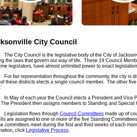
ksonville City Council
Venues
Legislative
ity Council is the legislative body of the City of Jacksonvi
Gateway
g the laws that govern our way of life. These 19 Council Membe
(opens in a new tab)
open_in_new
time legislators, have almost unlimited power to enact legislatio
alendar of Events
Legislative Bill Sear
air representation throughout the community, the city is divid
(opens in a new tab)
open_in_new
of these districts elects a single council member. The other fiv
Fast Track Economic
'
Development Legisla
y of each year the Council elects a President and Vice Presi
Council Rules
(opens in a new tab)
open_in_new
 The President then assigns members to Standing and Special
Ordinance Code
slation flows through
Council Committees
made up of coun
ills are assigned to one or more of the five Standing Committee
 committees meet during the first and third weeks of each mont
mation, click
Legislative Process
.