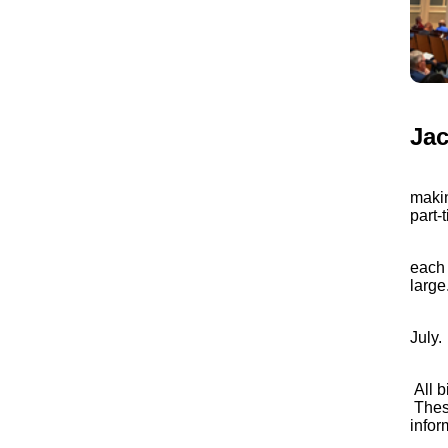
Jac
The C
makin
part-
C
For f
each 
large.
In Ma
July.
Legi
All b
These
infor