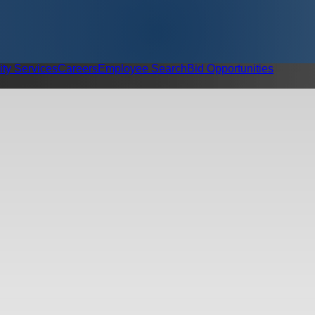
ity Services
Careers
Employee Search
Bid Opportunities